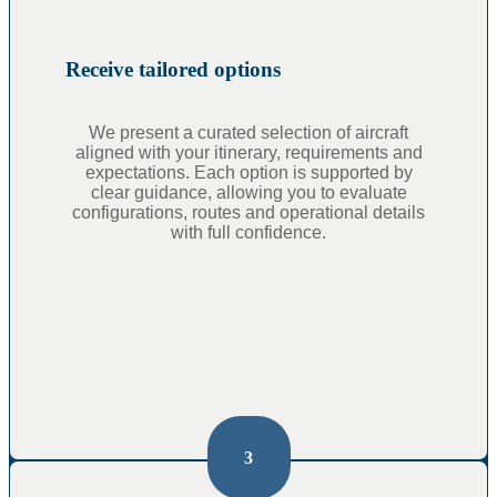
Receive tailored options
We present a curated selection of aircraft
aligned with your itinerary, requirements and
expectations. Each option is supported by
clear guidance, allowing you to evaluate
configurations, routes and operational details
with full confidence.
3