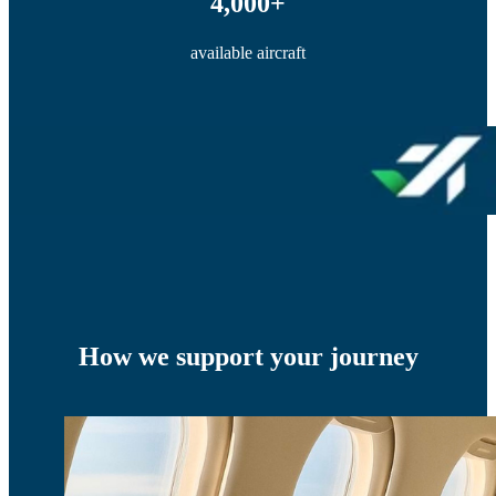
4,000+
available aircraft
How we support your journey