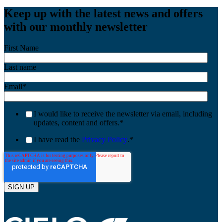
Keep up with the latest news and offers
with our monthly newsletter
First Name
Last name
Email
*
I would like to receive the newsletter via email, including
updates, content and offers.
*
I have read the
Privacy Policy
.
*