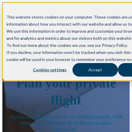
Open main navigation
This website stores cookies on your computer. These cookies are us
information about how you interact with our website and allow us t
We use this information in order to improve and customize your bro
and for analytics and metrics about our visitors both on this websit
To find out more about the cookies we use, see our Privacy Policy.
If you decline, your information won’t be tracked when you visit this
cookie will be used in your browser to remember your preference not
Cookies settings
Accept
Plan your private
flight
Access to a global network of certified aircraft, with
every detail managed by dedicated aviation
specialists.