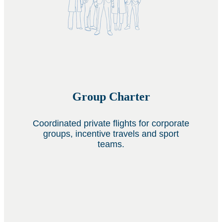
Group Charter
Coordinated private flights for corporate
groups, incentive travels and sport
teams.