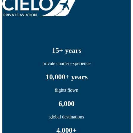
15+ years
private charter experience
10,000+ years
flights flown
6,000
global destinations
4,000+