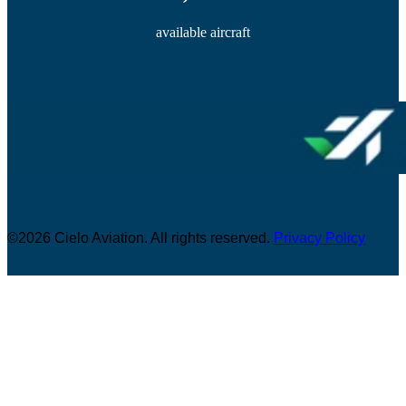
available aircraft
©2026 Cielo Aviation. All rights reserved.
Privacy Policy