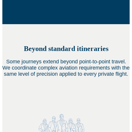
Beyond standard itineraries
Some journeys extend beyond point-to-point travel.
We coordinate complex aviation requirements with the
same level of precision applied to every private flight.