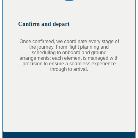
Confirm and depart
Once confirmed, we coordinate every stage of
the journey. From flight planning and
scheduling to onboard and ground
arrangements: each element is managed with
precision to ensure a seamless experience
through to arrival.