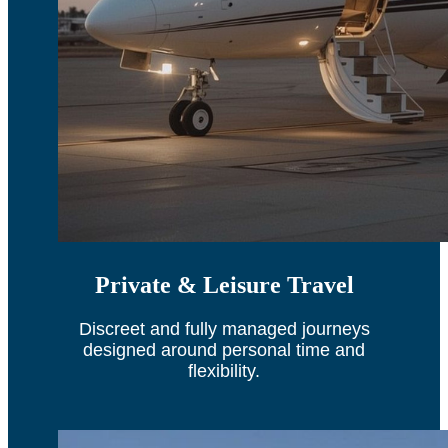
Private & Leisure Travel
Discreet and fully managed journeys
designed around personal time and
flexibility.