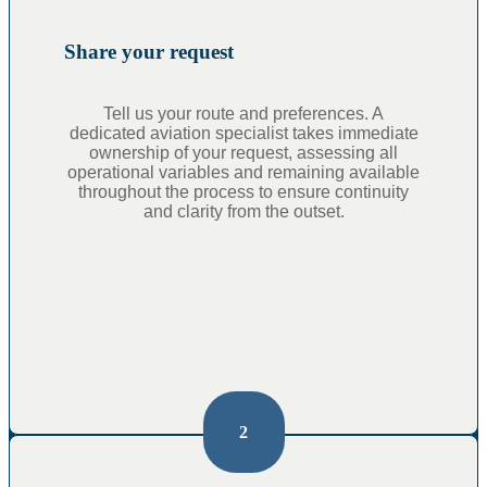
Share your request
Tell us your route and preferences. A
dedicated aviation specialist takes immediate
ownership of your request, assessing all
operational variables and remaining available
throughout the process to ensure continuity
and clarity from the outset.
2