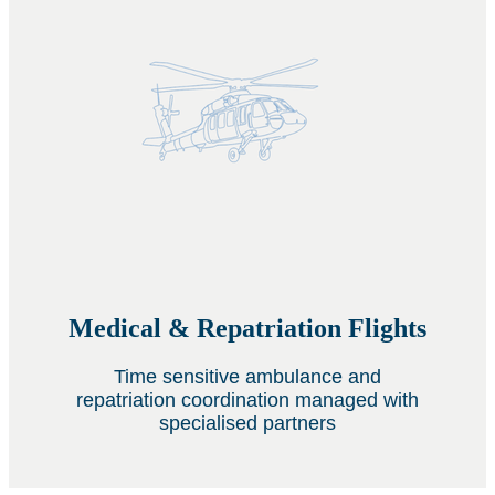
Medical & Repatriation Flights
Time sensitive ambulance and
repatriation coordination managed with
specialised partners