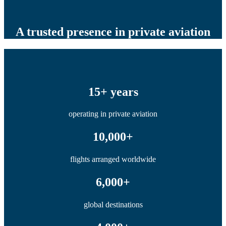
A trusted presence in private aviation
15+ years
operating in private aviation
10,000+
flights arranged worldwide
6,000+
global destinations