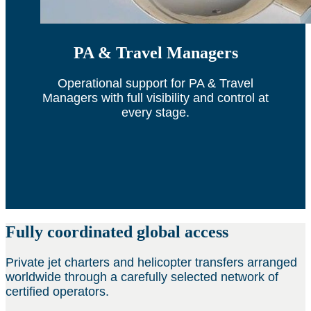
PA & Travel Managers
Operational support for PA & Travel
Managers with full visibility and control at
every stage.
Fully coordinated global access
Private jet charters and helicopter transfers arranged
worldwide through a carefully selected network of
certified operators.