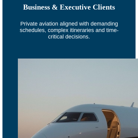
Business & Executive Clients
Private aviation aligned with demanding
schedules, complex itineraries and time-
critical decisions.