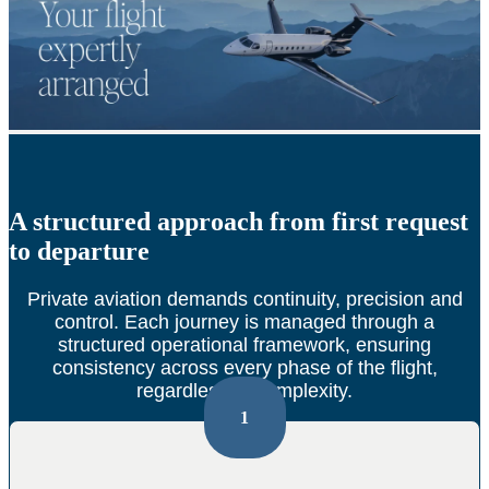
A structured approach from first request
to departure
Private aviation demands continuity, precision and
control.
Each journey is managed through a
structured operational framework, ensuring
consistency across every phase of the flight,
regardless of complexity.
1