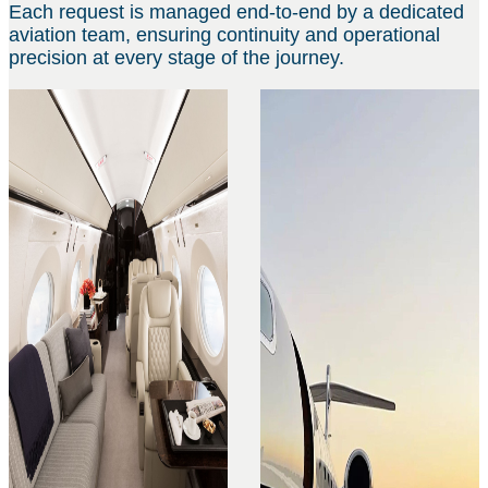
Each request is managed end-to-end by a dedicated
aviation team, ensuring continuity and operational
precision at every stage of the journey.