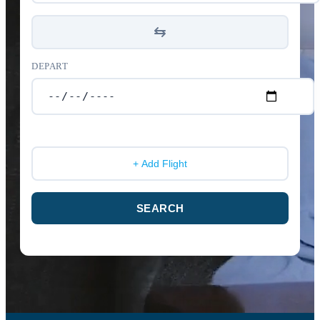
DEPART
+ Add Flight
SEARCH