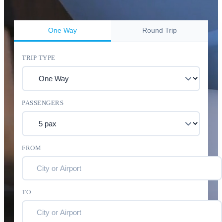
One Way
Round Trip
TRIP TYPE
PASSENGERS
FROM
TO