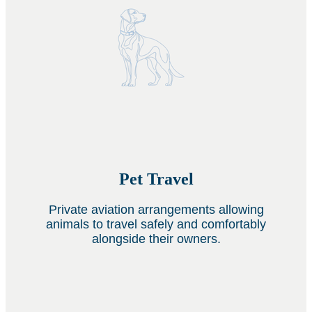
Pet Travel
Private aviation arrangements allowing
animals to travel safely and comfortably
alongside their owners.